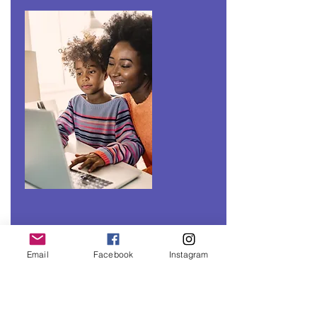
Email
Facebook
Instagram
CLASSES &