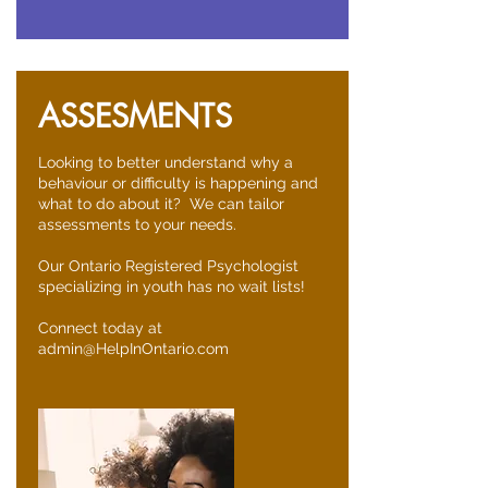
ASSESMENTS
Looking to better understand why a
behaviour or difficulty is happening and
what to do about it? We can tailor
assessments to your needs.
Our Ontario Registered Psychologist
specializing in youth has no wait lists!
Connect today at
admin@HelpInOntario.com