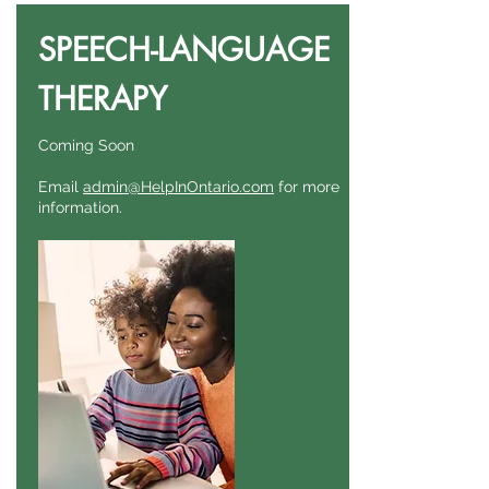
SPEECH-LANGUAGE
THERAPY
Coming Soon
Email
admin@HelpInOntario.com
for more
information.