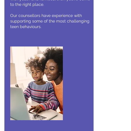
to the right place.
Our counsellors have experience with
supporting some of the most challenging
teen behaviours.