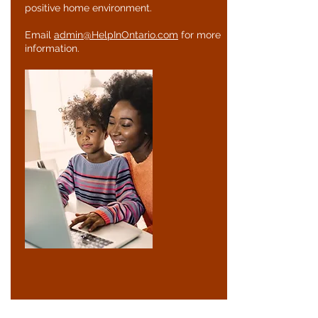
positive home environment.
Email
admin@HelpInOntario.com
for more
information.