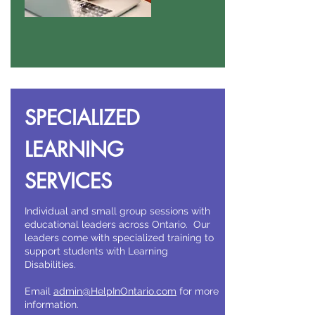
SPECIALIZED
LEARNING
SERVICES
Individual and small group sessions with
educational leaders across Ontario. Our
leaders come with specialized training to
support students with Learning
Disabilities.
Email
admin@HelpInOntario.com
for more
information.