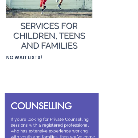
SERVICES FOR
CHILDREN, TEENS
AND FAMILIES
NO WAIT LISTS!
COUNSELLING
If you’re looking for Private Counselling
sessions with a registered professional
who has extensive experience working
with youth and families, then you’ve come