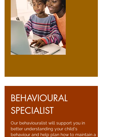
BEHAVIOURAL
SPECIALIST
Our behaviouralist will support you in
better understanding your child's
behaviour and help plan how to maintain a