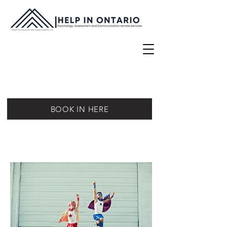
BOOK IN HERE