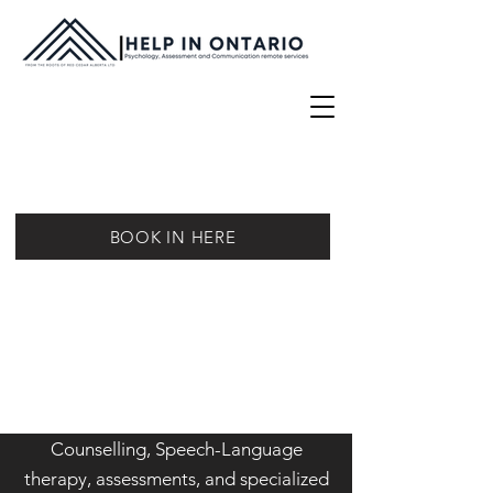
BOOK IN HERE
Counselling, Speech-Language
therapy, assessments, and specialized