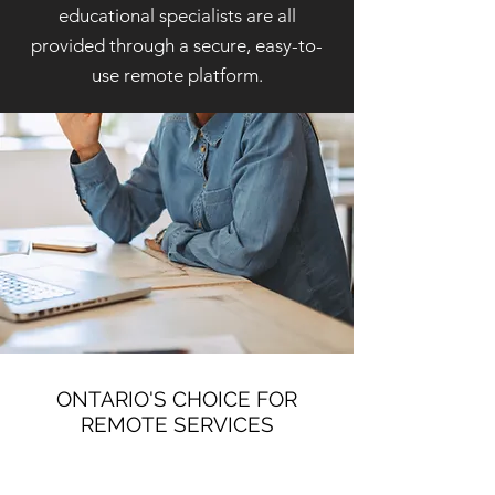
educational specialists are all
provided through a secure, easy-to-
use remote platform.
ONTARIO'S CHOICE FOR
REMOTE SERVICES