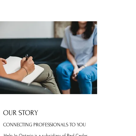
OUR STORY
CONNECTING PROFESSIONALS TO YOU
Help In Ontario is a subsidiary of Red Cedar