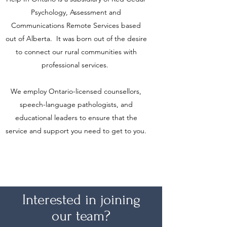
Psychology, Assessment and
Communications Remote Services based
out of Alberta. It was born out of the desire
to connect our rural communities with
professional services.
We employ Ontario-licensed counsellors,
speech-language pathologists, and
educational leaders to ensure that the
service and support you need to get to you.
Interested in joining
our team?