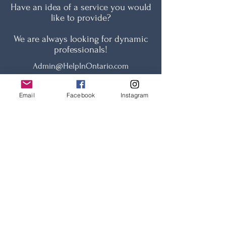
Have an idea of a service you would
like to provide?
We are always looking for dynamic
professionals!
Admin@HelpInOntario.com
Email
Facebook
Instagram
Name
Email
Phone number